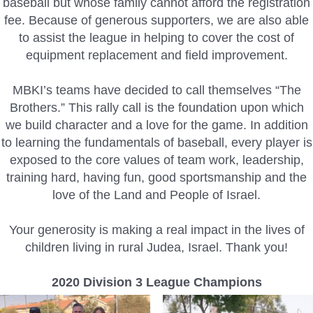
baseball but whose family cannot afford the registration
fee. Because of generous supporters, we are also able
to assist the league in helping to cover the cost of
equipment replacement and field improvement.
MBKI’s teams have decided to call themselves “The
Brothers.” This rally call is the foundation upon which
we build character and a love for the game. In addition
to learning the fundamentals of baseball, every player is
exposed to the core values of team work, leadership,
training hard, having fun, good sportsmanship and the
love of the Land and People of Israel.
Your generosity is making a real impact in the lives of
children living in rural Judea, Israel. Thank you!
2020 Division 3 League Champions