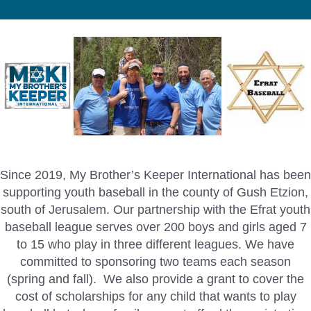
Since 2019, My Brother’s Keeper International has been
supporting youth baseball in the county of Gush Etzion,
south of Jerusalem. Our partnership with the Efrat youth
baseball league serves over 200 boys and girls aged 7
to 15 who play in three different leagues. We have
committed to sponsoring two teams each season
(spring and fall). We also provide a grant to cover the
cost of scholarships for any child that wants to play