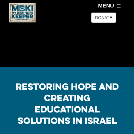
MENU
DONATE
Restoring Hope and
Creating
Educational
Solutions In Israel