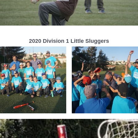
2020 Division 1 Little Sluggers