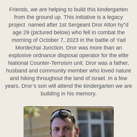
Friends, we are helping to build this kindergarten
from the ground up. This initiative is a legacy
project named after 1st Sergeant Dror Alton hy”d
age 29 (pictured below) who fell in combat the
morning of October 7, 2023 in the battle of Yad
Mordechai Junction. Dror was more than an
explosive ordnance disposal operator for the elite
National Counter-Terroism unit. Dror was a father,
husband and community member who loved nature
and hiking throughout the land of Israel. In a few
years, Dror’s son will attend the kindergarten we are
building in his memory.