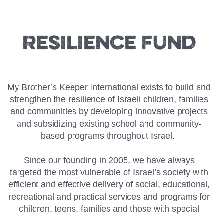
Resilience Fund
My Brother’s Keeper International exists to build and
strengthen the resilience of Israeli children, families
and communities by developing innovative projects
and subsidizing existing school and community-
based programs throughout Israel.
Since our founding in 2005, we have always
targeted the most vulnerable of Israel’s society with
efficient and effective delivery of social, educational,
recreational and practical services and programs for
children, teens, families and those with special