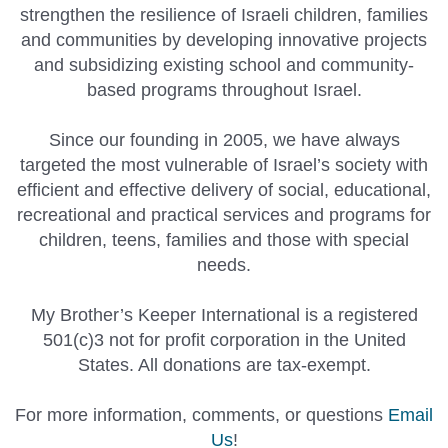
strengthen the resilience of Israeli children, families
and communities by developing innovative projects
and subsidizing existing school and community-
based programs throughout Israel.
Since our founding in 2005, we have always
targeted the most vulnerable of Israel’s society with
efficient and effective delivery of social, educational,
recreational and practical services and programs for
children, teens, families and those with special
needs.
My Brother’s Keeper International is a registered
501(c)3 not for profit corporation in the United
States. All donations are tax-exempt.
For more information, comments, or questions
Email
Us
!