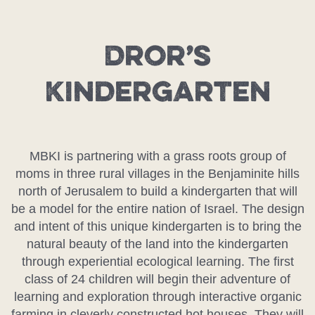
Dror’s
Kindergarten
MBKI is partnering with a grass roots group of
moms in three rural villages in the Benjaminite hills
north of Jerusalem to build a kindergarten that will
be a model for the entire nation of Israel. The design
and intent of this unique kindergarten is to bring the
natural beauty of the land into the kindergarten
through experiential ecological learning. The first
class of 24 children will begin their adventure of
learning and exploration through interactive organic
farming in cleverly constructed hot houses. They will