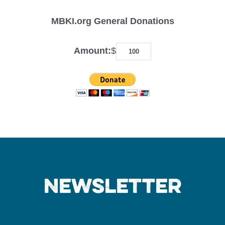
MBKI.org General Donations
Amount:
$
Newsletter