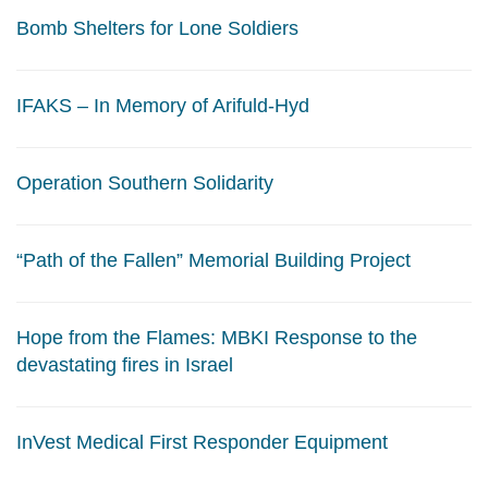
Bomb Shelters for Lone Soldiers
IFAKS – In Memory of Arifuld-Hyd
Operation Southern Solidarity
“Path of the Fallen” Memorial Building Project
Hope from the Flames: MBKI Response to the
devastating fires in Israel
InVest Medical First Responder Equipment