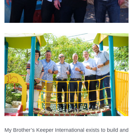
My Brother’s Keeper International exists to build and