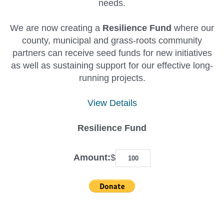
needs.
We are now creating a
Resilience Fund
where our
county, municipal and grass-roots community
partners can receive seed funds for new initiatives
as well as sustaining support for our effective long-
running projects.
View Details
Resilience Fund
Amount:
$