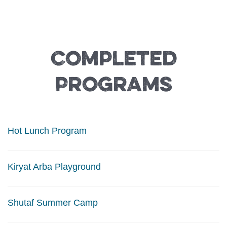
Completed
Programs
Hot Lunch Program
Kiryat Arba Playground
Shutaf Summer Camp