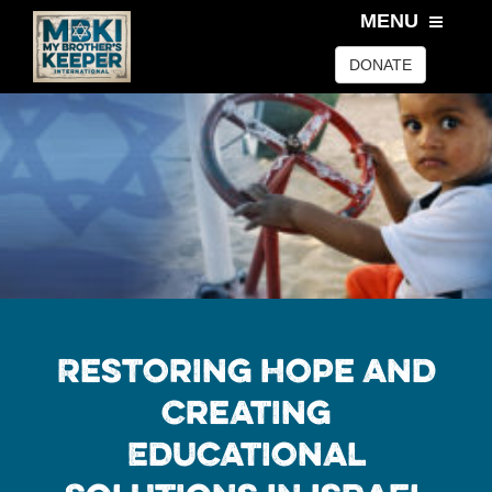
MENU
DONATE
Restoring Hope and
Creating
Educational