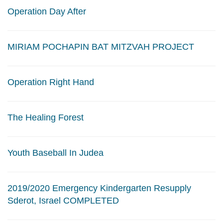
Operation Day After
MIRIAM POCHAPIN BAT MITZVAH PROJECT
Operation Right Hand
The Healing Forest
Youth Baseball In Judea
2019/2020 Emergency Kindergarten Resupply
Sderot, Israel COMPLETED