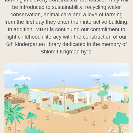
be introduced to sustainability, recycling water
conservation, animal care and a love of farming
from the first day they enter their interactive building.
In addition, MBKI is continuing our commitment to
fight childhood illiteracy with the construction of our
6th kindergarten library dedicated in the memory of
Shlomit Krigman hy”d.