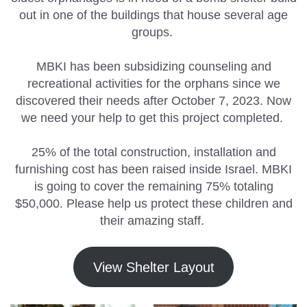
out in one of the buildings that house several age
groups.
MBKI has been subsidizing counseling and
recreational activities for the orphans since we
discovered their needs after October 7, 2023. Now
we need your help to get this project completed.
25% of the total construction, installation and
furnishing cost has been raised inside Israel. MBKI
is going to cover the remaining 75% totaling
$50,000. Please help us protect these children and
their amazing staff.
View Shelter Layout