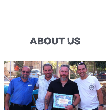
About Us