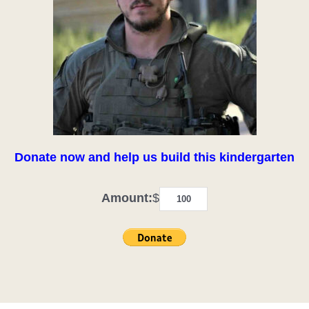
Donate now and help us build this kindergarten
Amount:
$