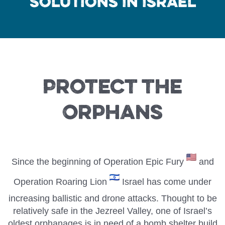
Solutions In Israel
Protect the
Orphans
Since the beginning of Operation Epic Fury
and
Operation Roaring Lion
Israel has come under
increasing ballistic and drone attacks. Thought to be
relatively safe in the Jezreel Valley, one of Israel’s
oldest orphanages is in need of a bomb shelter build