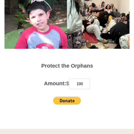
Protect the Orphans
Amount:
$