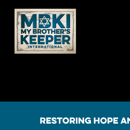
Restoring Hope an