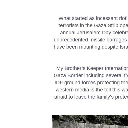
What started as incessant rio
terrorists in the Gaza Strip op
annual Jerusalem Day celebrati
unprecedented missile barrages tha
have been mounting despite Israe
My Brother’s Keeper Internatio
Gaza Border including several f
IDF ground forces protecting the
western media is the toll this w
afraid to leave the family’s pro