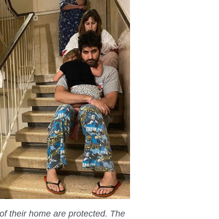
of their home are protected. The