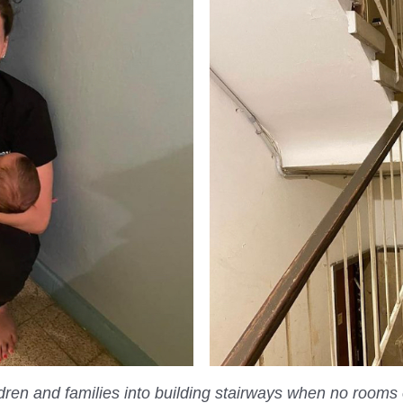
ldren and families
into building stairways when no rooms 