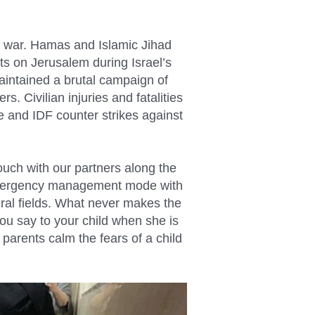
o war. Hamas and Islamic Jihad
ets on Jerusalem during Israel’s
maintained a brutal campaign of
s. Civilian injuries and fatalities
e and IDF counter strikes against
uch with our partners along the
n emergency management mode with
ural fields. What never makes the
you say to your child when she is
parents calm the fears of a child