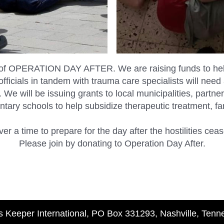
of OPERATION DAY AFTER. We are raising funds to help 
fficials in tandem with trauma care specialists will need 
e. We will be issuing grants to local municipalities, pa
tary schools to help subsidize therapeutic treatment, f
ver a time to prepare for the day after the hostilities cea
Please join by donating to Operation Day After.
s Keeper International, PO Box 331293, Nashville, Ten