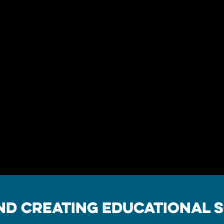
d Creating Educational S