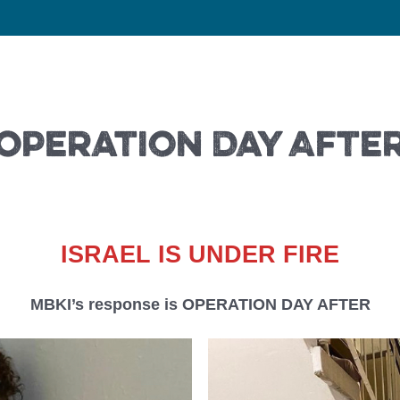
Operation Day Afte
ISRAEL IS UNDER FIRE
MBKI’s response is OPERATION DAY AFTER