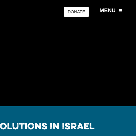
MENU
DONATE
olutions In Israel