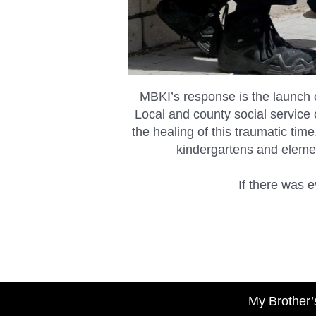
MBKI’s response is the launch 
Local and county social service o
the healing of this traumatic tim
kindergartens and elemen
If there was e
My Brother’