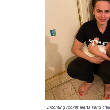
Incoming rocket alerts send chi