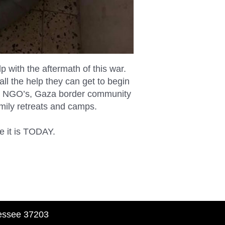
with the aftermath of this war.
all the help they can get to begin
rtner NGO’s, Gaza border community
amily retreats and camps.
se it is TODAY.
nessee 37203