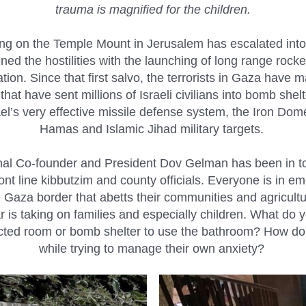
trauma is magnified for the children.
ting on the Temple Mount in Jerusalem has escalated int
ened the hostilities with the launching of long range rock
on. Since that first salvo, the terrorists in Gaza have 
t have sent millions of Israeli civilians into bomb shelter
l’s very effective missile defense system, the Iron Dom
Hamas and Islamic Jihad military targets.
nal Co-founder and President Dov Gelman has been in to
ront line kibbutzim and county officials. Everyone is i
 Gaza border that abetts their communities and agricult
ar is taking on families and especially children. What do 
tected room or bomb shelter to use the bathroom? How do 
while trying to manage their own anxiety?