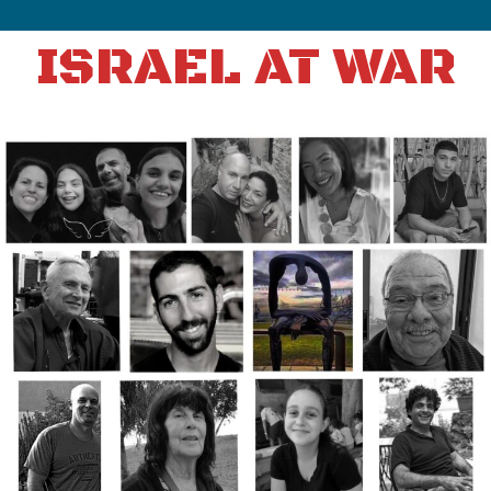
ISRAEL AT WAR