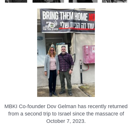
MBKI Co-founder Dov Gelman has recently returned
from a second trip to Israel since the massacre of
October 7, 2023.