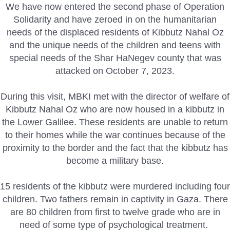
We have now entered the second phase of Operation
Solidarity and have zeroed in on the humanitarian
needs of the displaced residents of Kibbutz Nahal Oz
and the unique needs of the children and teens with
special needs of the Shar HaNegev county that was
attacked on October 7, 2023.
During this visit, MBKI met with the director of welfare of
Kibbutz Nahal Oz who are now housed in a kibbutz in
the Lower Galilee. These residents are unable to return
to their homes while the war continues because of the
proximity to the border and the fact that the kibbutz has
become a military base.
15 residents of the kibbutz were murdered including four
children. Two fathers remain in captivity in Gaza. There
are 80 children from first to twelve grade who are in
need of some type of psychological treatment.