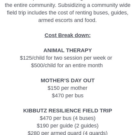
the entire community. Subsidizing a community wide
field trip includes the cost of renting buses, guides,
armed escorts and food.
Cost Break down:
ANIMAL THERAPY
$125/child for two session per week or
$500/child for an entire month
MOTHER’S DAY OUT
$150 per mother
$470 per bus
KIBBUTZ RESILIENCE FIELD TRIP
$470 per bus (4 buses)
$190 per guide (2 guides)
$280 per armed guard (4 guards)