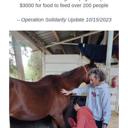
$3000 for food to feed over 200 people
– Operation Solidarity Update 10/15/2023