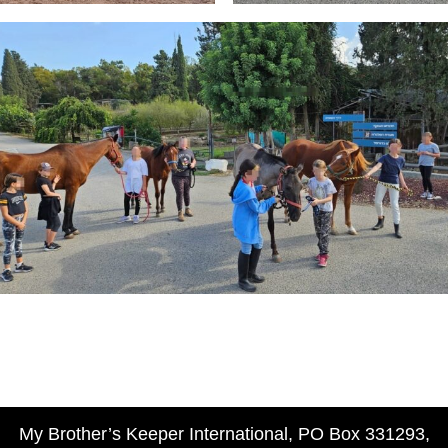
My Brother’s Keeper International, PO Box 331293,