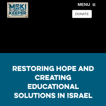
MENU
DONATE
Restoring Hope and
Creating
Educational
Solutions In Israel