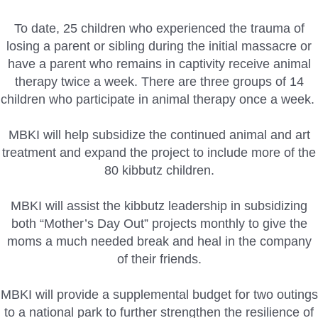
To date, 25 children who experienced the trauma of
losing a parent or sibling during the initial massacre or
have a parent who remains in captivity receive animal
therapy twice a week. There are three groups of 14
children who participate in animal therapy once a week.
MBKI will help subsidize the continued animal and art
treatment and expand the project to include more of the
80 kibbutz children.
MBKI will assist the kibbutz leadership in subsidizing
both “Mother’s Day Out” projects monthly to give the
moms a much needed break and heal in the company
of their friends.
MBKI will provide a supplemental budget for two outings
to a national park to further strengthen the resilience of